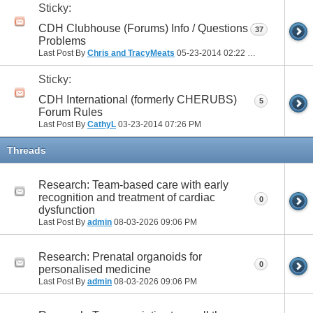
Sticky:
CDH Clubhouse (Forums) Info / Questions /
37
Problems
Last Post By
Chris and TracyMeats
05-23-2014
02:22 PM
Sticky:
CDH International (formerly CHERUBS)
5
Forum Rules
Last Post By
CathyL
03-23-2014
07:26 PM
Threads
Research: Team-based care with early
recognition and treatment of cardiac
0
dysfunction
Last Post By
admin
08-03-2026
09:06 PM
Research: Prenatal organoids for
0
personalised medicine
Last Post By
admin
08-03-2026
09:06 PM