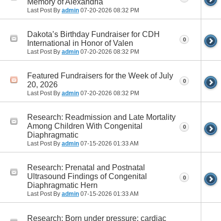
Memory of Alexandria
Last Post By
admin
07-20-2026
08:32 PM
Dakota’s Birthday Fundraiser for CDH
0
International in Honor of Valen
Last Post By
admin
07-20-2026
08:32 PM
Featured Fundraisers for the Week of July
0
20, 2026
Last Post By
admin
07-20-2026
08:32 PM
Research: Readmission and Late Mortality
Among Children With Congenital
0
Diaphragmatic
Last Post By
admin
07-15-2026
01:33 AM
Research: Prenatal and Postnatal
Ultrasound Findings of Congenital
0
Diaphragmatic Hern
Last Post By
admin
07-15-2026
01:33 AM
Research: Born under pressure: cardiac