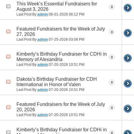
This Week’s Essential Fundraisers for
0
August 3, 2026
Last Post By
admin
08-01-2026
06:12 PM
Featured Fundraisers for the Week of July
0
27, 2026
Last Post By
admin
07-25-2026
03:08 PM
Kimberly’s Birthday Fundraiser for CDHi in
0
Memory of Alexandria
Last Post By
admin
07-20-2026
10:51 PM
Dakota’s Birthday Fundraiser for CDH
0
International in Honor of Valen
Last Post By
admin
07-20-2026
10:51 PM
Featured Fundraisers for the Week of July
0
20, 2026
Last Post By
admin
07-20-2026
10:51 PM
Kimberly’s Birthday Fundraiser for CDHi in
0