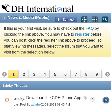
News & Media (Public)
If this is your first visit, be sure to check out the
FAQ
by
clicking the link above. You may have to
register
before
you can post: click the register link above to proceed. To
start viewing messages, select the forum that you want to
visit from the selection below.
1
2
3
4
5
6
7
8
9
10
11
12
13
14
15
16
17
Sticky Threads
Download the CDH Phone App
Sticky:
0
Last Post By
admin
02-08-2023
08:45 PM