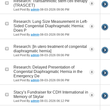
Research: Transamniotic stem cell therapy
0
(TRASCET)
Last Post By
admin
08-03-2026
09:06 PM
Research: Lung Size Measurement in Left-
Sided Congenital Diaphragmatic Hernia:
0
Does P
Last Post By
admin
08-03-2026
09:06 PM
Research: [In utero treatment of congenital
0
diaphragmatic hernia]
Last Post By
admin
08-03-2026
09:06 PM
Research: Delayed Presentation of
Congenital Diaphragmatic Hernia in the
0
Emergency De
Last Post By
admin
08-03-2026
09:06 PM
Stacy’s Fundraiser for CDH International in
0
Memory of Skylar
Last Post By
admin
08-01-2026
06:12 PM