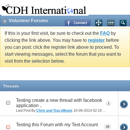
Volunteer Forums
If this is your first visit, be sure to check out the
FAQ
by
clicking the link above. You may have to
register
before
you can post: click the register link above to proceed. To
start viewing messages, select the forum that you want to
visit from the selection below.
Threads
Testing create a new thread with facebook
1
application ..
Last Post By
Chris and TracyMeats
10-06-2014
02:16 PM
Testing this Forum with my Test Account
20