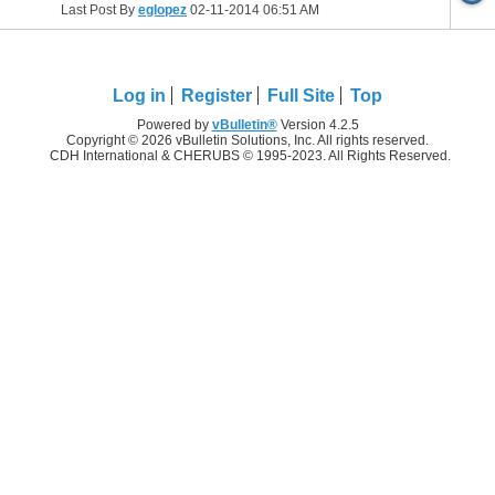
Last Post By
eglopez
02-11-2014
06:51 AM
Log in
Register
Full Site
Top
Powered by
vBulletin®
Version 4.2.5
Copyright © 2026 vBulletin Solutions, Inc. All rights reserved.
CDH International & CHERUBS © 1995-2023. All Rights Reserved.