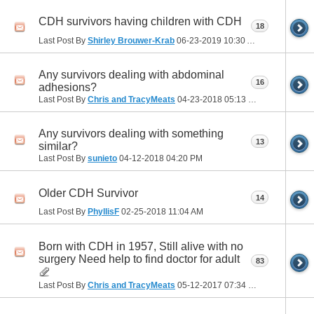
CDH survivors having children with CDH
18
Last Post By
Shirley Brouwer-Krab
06-23-2019
10:30 AM
Any survivors dealing with abdominal
16
adhesions?
Last Post By
Chris and TracyMeats
04-23-2018
05:13 PM
Any survivors dealing with something
13
similar?
Last Post By
sunieto
04-12-2018
04:20 PM
Older CDH Survivor
14
Last Post By
PhyllisF
02-25-2018
11:04 AM
Born with CDH in 1957, Still alive with no
surgery Need help to find doctor for adult
83
Last Post By
Chris and TracyMeats
05-12-2017
07:34 PM