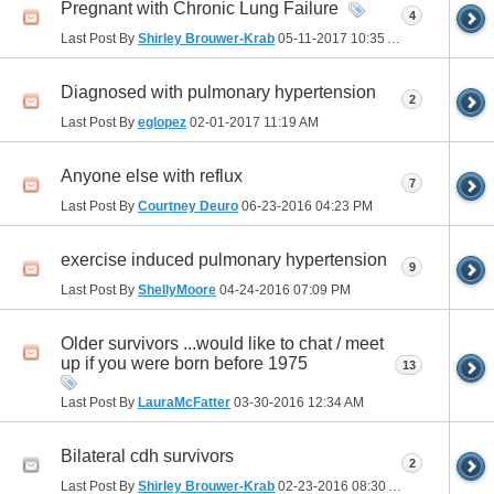
Pregnant with Chronic Lung Failure
4
Last Post By
Shirley Brouwer-Krab
05-11-2017
10:35 AM
Diagnosed with pulmonary hypertension
2
Last Post By
eglopez
02-01-2017
11:19 AM
Anyone else with reflux
7
Last Post By
Courtney Deuro
06-23-2016
04:23 PM
exercise induced pulmonary hypertension
9
Last Post By
ShellyMoore
04-24-2016
07:09 PM
Older survivors ...would like to chat / meet
up if you were born before 1975
13
Last Post By
LauraMcFatter
03-30-2016
12:34 AM
Bilateral cdh survivors
2
Last Post By
Shirley Brouwer-Krab
02-23-2016
08:30 AM