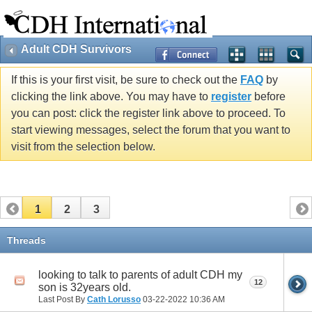
Adult CDH Survivors
If this is your first visit, be sure to check out the
FAQ
by
clicking the link above. You may have to
register
before
you can post: click the register link above to proceed. To
start viewing messages, select the forum that you want to
visit from the selection below.
1
2
3
Threads
looking to talk to parents of adult CDH my
12
son is 32years old.
Last Post By
Cath Lorusso
03-22-2022
10:36 AM