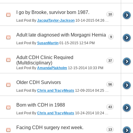
I go by Brooke, survivor born 1987.
10
Last Post By
JacquiTaylor-Jackson
10-14-2015
04:26 AM
Adult late diagnosed with Morgagni Hernia
9
Last Post By
SusanMartin
01-15-2015
12:54 PM
Adult CDH Clinic Required
37
(Multdisciplinary)
Last Post By
AmandaPlakholm
12-15-2014
10:33 PM
Older CDH Survivors
56
Last Post By
Chris and TracyMeats
12-09-2014
04:25 PM
Born with CDH in 1988
43
Last Post By
Chris and TracyMeats
10-24-2014
10:24 AM
Facing CDH surgery next week.
13