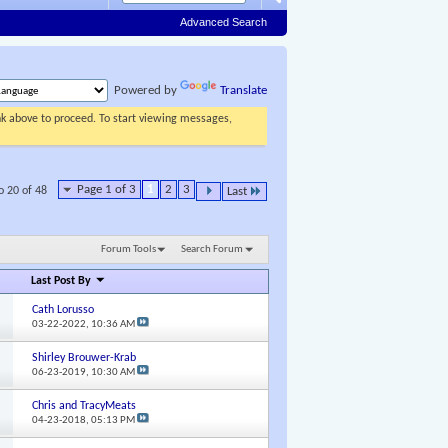
Advanced Search
Powered by
Translate
ink above to proceed. To start viewing messages,
Page 1 of 3
1
2
3
o 20 of 48
Last
Forum Tools
Search Forum
Last Post By
Cath Lorusso
03-22-2022,
10:36 AM
Shirley Brouwer-Krab
06-23-2019,
10:30 AM
Chris and TracyMeats
04-23-2018,
05:13 PM