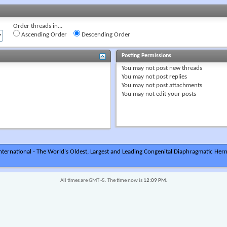
Order threads in...
Ascending Order
Descending Order
Posting Permissions
You
may not
post new threads
You
may not
post replies
You
may not
post attachments
You
may not
edit your posts
ternational - The World's Oldest, Largest and Leading Congenital Diaphragmatic Hern
All times are GMT -5. The time now is
12:09 PM
.