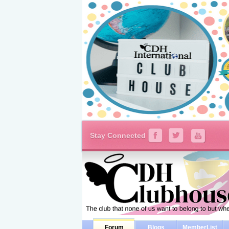
Stay Connected
Forum
Blogs
MemberList