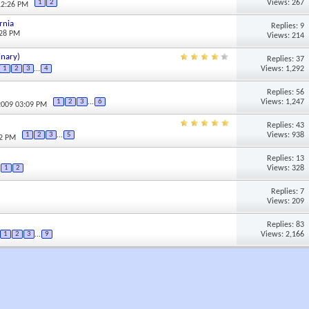
Views: 267
1
2
12:26 PM
rnia
Replies: 9
:28 PM
Views: 214
inary)
Replies: 37
Views: 1,292
1
2
3
...
4
Replies: 56
Views: 1,247
1
2
3
...
6
2009 03:09 PM
Replies: 43
Views: 938
1
2
3
...
5
22 PM
Replies: 13
Views: 328
1
2
Replies: 7
Views: 209
Replies: 83
Views: 2,166
1
2
3
...
9