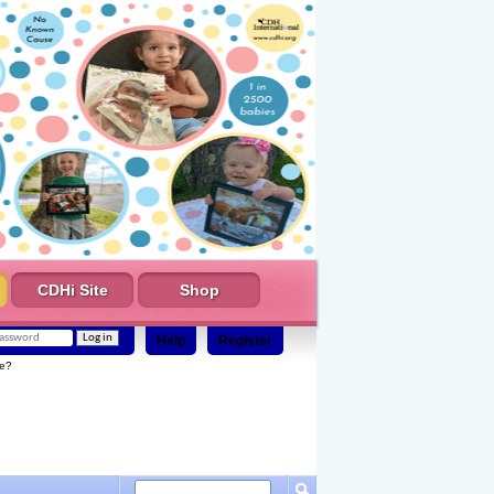
CDHi Site
Shop
Help
Register
e?