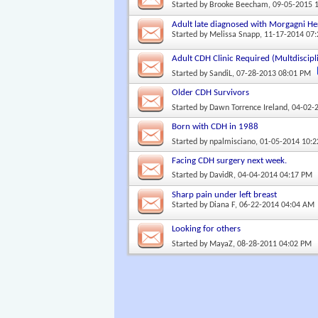
Started by
Brooke Beecham
, 09-05-2015 
Adult late diagnosed with Morgagni He
Started by
Melissa Snapp
, 11-17-2014 07
Adult CDH Clinic Required (Multdiscipl
Started by
SandiL
, 07-28-2013 08:01 PM
Older CDH Survivors
Started by
Dawn Torrence Ireland
, 04-02-
Born with CDH in 1988
Started by
npalmisciano
, 01-05-2014 10:
Facing CDH surgery next week.
Started by
DavidR
, 04-04-2014 04:17 PM
Sharp pain under left breast
Started by
Diana F
, 06-22-2014 04:04 AM
Looking for others
Started by
MayaZ
, 08-28-2011 04:02 PM