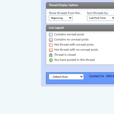
Thread Display Options
Show threads from the...
Sort threads by:
Icon Legend
Contains unread posts
Contains no unread posts
Hot thread with unread posts
Hot thread with no unread posts
Thread is closed
You have posted in this thread
Contact Us
CDH In