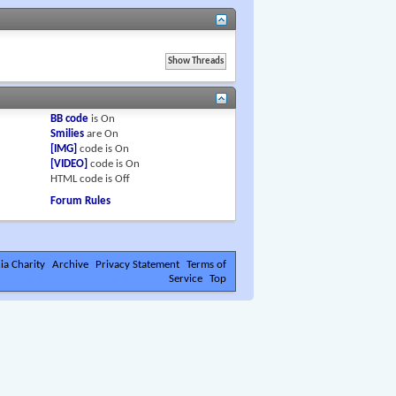
BB code
is
On
Smilies
are
On
[IMG]
code is
On
[VIDEO]
code is
On
HTML code is
Off
Forum Rules
ia Charity
Archive
Privacy Statement
Terms of
Service
Top