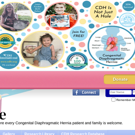
Donate
Remember M
Gallery
Research Library
CDH Research Database