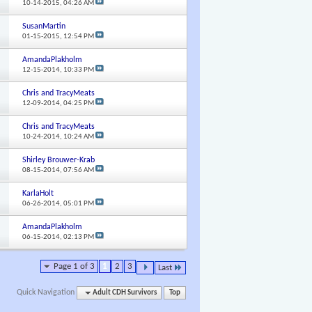
10-14-2015,
04:26 AM
SusanMartin
01-15-2015,
12:54 PM
AmandaPlakholm
12-15-2014,
10:33 PM
Chris and TracyMeats
12-09-2014,
04:25 PM
Chris and TracyMeats
10-24-2014,
10:24 AM
Shirley Brouwer-Krab
08-15-2014,
07:56 AM
KarlaHolt
06-26-2014,
05:01 PM
AmandaPlakholm
06-15-2014,
02:13 PM
Page 1 of 3
1
2
3
Last
Quick Navigation
Adult CDH Survivors
Top