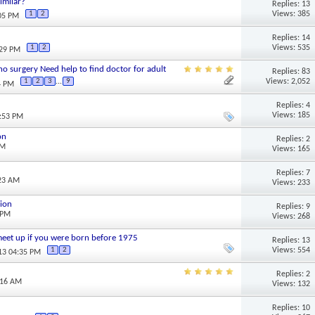
imilar?
Replies: 13
Views: 385
1
2
:05 PM
Replies: 14
Views: 535
1
2
:29 PM
 no surgery Need help to find doctor for adult
Replies: 83
Views: 2,052
1
2
3
...
9
4 PM
Replies: 4
Views: 185
7:53 PM
on
Replies: 2
PM
Views: 165
Replies: 7
:23 AM
Views: 233
sion
Replies: 9
 PM
Views: 268
/ meet up if you were born before 1975
Replies: 13
Views: 554
1
2
013 04:35 PM
Replies: 2
:16 AM
Views: 132
Replies: 10