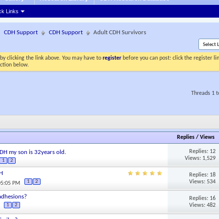
ck Links
CDH Support
CDH Support
Adult CDH Survivors
by clicking the link above. You may have to
register
before you can post: click the register l
ection below.
Threads 1 t
Replies
/
Views
Replies: 12
 CDH my son is 32years old.
Views: 1,529
1
2
DH
Replies: 18
Views: 534
1
2
05:05 PM
adhesions?
Replies: 16
Views: 482
1
2