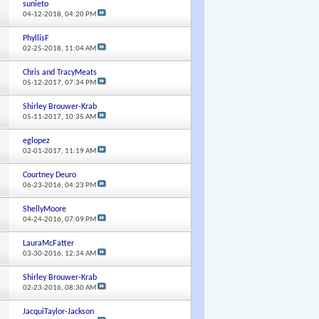
sunieto
04-12-2018,
04:20 PM
PhyllisF
02-25-2018,
11:04 AM
Chris and TracyMeats
05-12-2017,
07:34 PM
Shirley Brouwer-Krab
05-11-2017,
10:35 AM
eglopez
02-01-2017,
11:19 AM
Courtney Deuro
06-23-2016,
04:23 PM
ShellyMoore
04-24-2016,
07:09 PM
LauraMcFatter
03-30-2016,
12:34 AM
Shirley Brouwer-Krab
02-23-2016,
08:30 AM
JacquiTaylor-Jackson