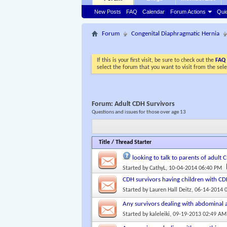
New Posts
FAQ
Calendar
Forum Actions
Qui
Forum
Congenital Diaphragmatic Hernia
If this is your first visit, be sure to check out the
FAQ
select the forum that you want to visit from the sel
Forum:
Adult CDH Survivors
Questions and issues for those over age 13
Title
/
Thread Starter
looking to talk to parents of adult
Started by
CathyL
, 10-04-2014 06:40 PM
CDH survivors having children with C
Started by
Lauren Hall Deitz
, 06-14-2014 
Any survivors dealing with abdominal 
Started by
kaleleiki
, 09-19-2013 02:49 AM