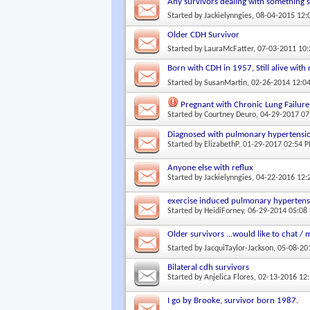
Any survivors dealing with something s
Started by
Jackielynngies
, 08-04-2015 12
Older CDH Survivor
Started by
LauraMcFatter
, 07-03-2011 10
Born with CDH in 1957, Still alive with
Started by
SusanMartin
, 02-26-2014 12:0
Pregnant with Chronic Lung Failure
Started by
Courtney Deuro
, 04-29-2017 0
Diagnosed with pulmonary hypertensi
Started by
ElizabethP
, 01-29-2017 02:54 
Anyone else with reflux
Started by
Jackielynngies
, 04-22-2016 12
exercise induced pulmonary hyperten
Started by
HeidiForney
, 06-29-2014 05:08
Older survivors ...would like to chat 
Started by
JacquiTaylor-Jackson
, 05-08-2
Bilateral cdh survivors
Started by
Anjelica Flores
, 02-13-2016 12
I go by Brooke, survivor born 1987.