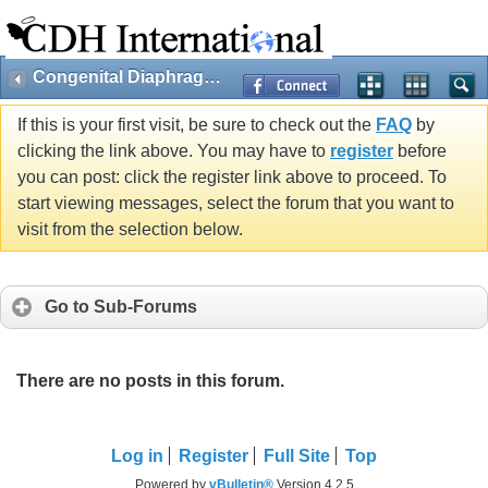
Congenital Diaphragmatic Hernia
If this is your first visit, be sure to check out the
FAQ
by
clicking the link above. You may have to
register
before
you can post: click the register link above to proceed. To
start viewing messages, select the forum that you want to
visit from the selection below.
Go to Sub-Forums
There are no posts in this forum.
Log in
Register
Full Site
Top
Powered by
vBulletin®
Version 4.2.5