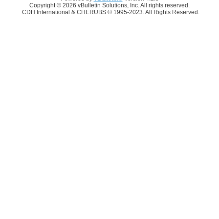
Copyright © 2026 vBulletin Solutions, Inc. All rights reserved.
CDH International & CHERUBS © 1995-2023. All Rights Reserved.