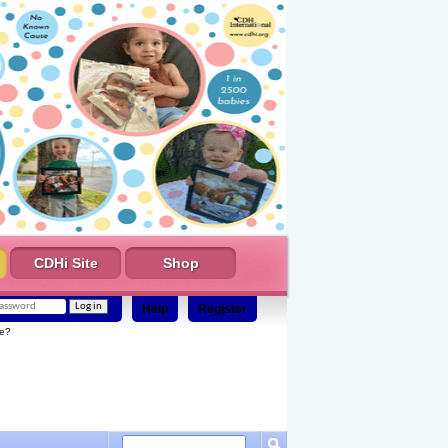
CDHi Site
Shop
Help
Register
e?