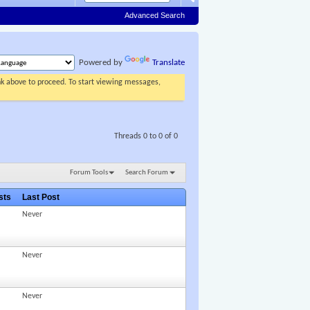
Advanced Search
Powered by
Translate
ink above to proceed. To start viewing messages,
Threads 0 to 0 of 0
Forum Tools
Search Forum
osts
Last Post
Never
Never
Never