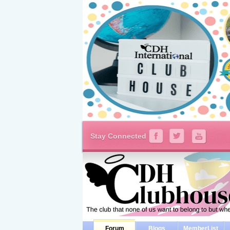
Stay Connected
Forum
Blogs
MemberList