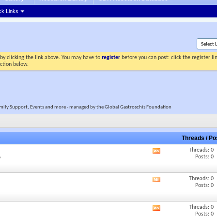
ck Links
by clicking the link above. You may have to
register
before you can post: click the register l
ection below.
 Family Support, Events and more - managed by the Global Gastroschis Foundation
Threads / P
Threads: 0
View
Posts: 0
s
this
forum's
RSS
Threads: 0
View
feed
Posts: 0
this
forum's
RSS
Threads: 0
View
feed
Posts: 0
this