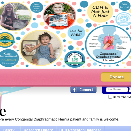
Donate
Remember M
Gallery
Research Library
CDH Research Database