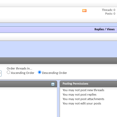
forum's
RSS
Threads: 0
View
feed
Posts: 0
this
forum's
RSS
feed
Replies
/
Views
Order threads in...
Ascending Order
Descending Order
Posting Permissions
You
may not
post new threads
You
may not
post replies
You
may not
post attachments
You
may not
edit your posts