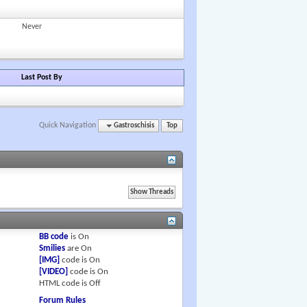
Never
Last Post By
Quick Navigation
Gastroschisis
Top
BB code
is
On
Smilies
are
On
[IMG]
code is
On
[VIDEO]
code is
On
HTML code is
Off
Forum Rules