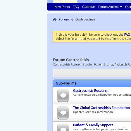
New Posts
FAQ
Calendar
Forum Actions
Qui
Forum
Gastroschisis
If this is your first visit, be sure to check out the
FAQ
select the forum that you want to visit from the sel
Forum:
Gastroschisis
Gastroschisis Research Studies, Patient Stories, Patient &
Sub-Forums
Gastroschisis Research
Current research participation opportunitie
The Global Gastroschisis Foundation
Updates, services, information
Patient & Family Support
Talk to other affected patients and families.