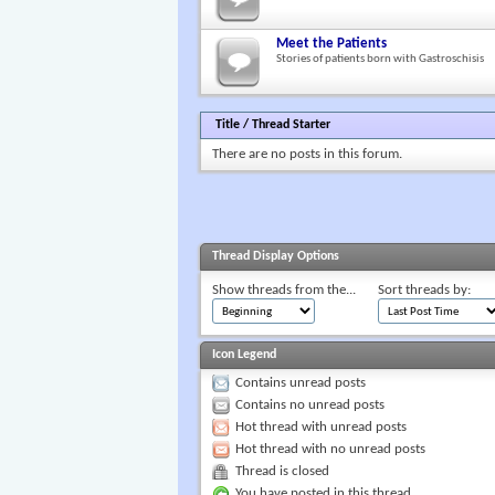
Meet the Patients
Stories of patients born with Gastroschisis
Title
/
Thread Starter
There are no posts in this forum.
Thread Display Options
Show threads from the...
Sort threads by:
Icon Legend
Contains unread posts
Contains no unread posts
Hot thread with unread posts
Hot thread with no unread posts
Thread is closed
You have posted in this thread