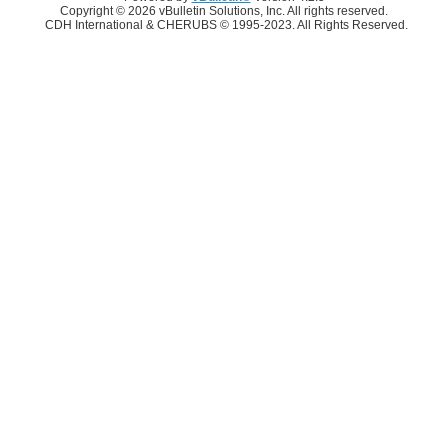
Copyright © 2026 vBulletin Solutions, Inc. All rights reserved.
CDH International & CHERUBS © 1995-2023. All Rights Reserved.