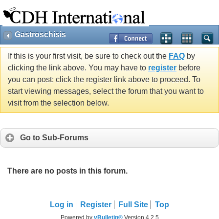
Gastroschisis
If this is your first visit, be sure to check out the
FAQ
by
clicking the link above. You may have to
register
before
you can post: click the register link above to proceed. To
start viewing messages, select the forum that you want to
visit from the selection below.
Go to Sub-Forums
There are no posts in this forum.
Log in
Register
Full Site
Top
Powered by
vBulletin®
Version 4.2.5