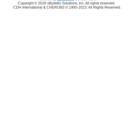
Copyright © 2026 vBulletin Solutions, Inc. All rights reserved.
CDH International & CHERUBS © 1995-2023. All Rights Reserved.