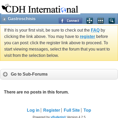
Gastroschisis
If this is your first visit, be sure to check out the
FAQ
by
clicking the link above. You may have to
register
before
you can post: click the register link above to proceed. To
start viewing messages, select the forum that you want to
visit from the selection below.
Go to Sub-Forums
There are no posts in this forum.
Log in
Register
Full Site
Top
Powered by
vBulletin®
Version 4.2.5