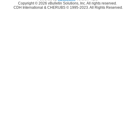
Copyright © 2026 vBulletin Solutions, Inc. All rights reserved.
CDH International & CHERUBS © 1995-2023. All Rights Reserved.