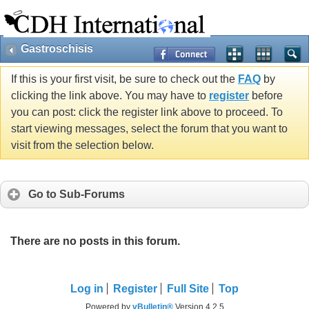
Gastroschisis
If this is your first visit, be sure to check out the
FAQ
by
clicking the link above. You may have to
register
before
you can post: click the register link above to proceed. To
start viewing messages, select the forum that you want to
visit from the selection below.
Go to Sub-Forums
There are no posts in this forum.
Log in
Register
Full Site
Top
Powered by
vBulletin®
Version 4.2.5