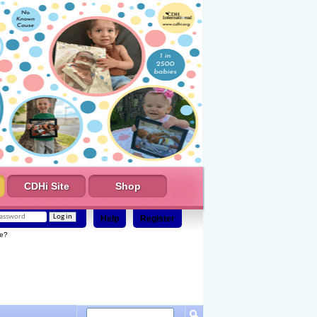
CDHi Site
Shop
Help
Register
e?