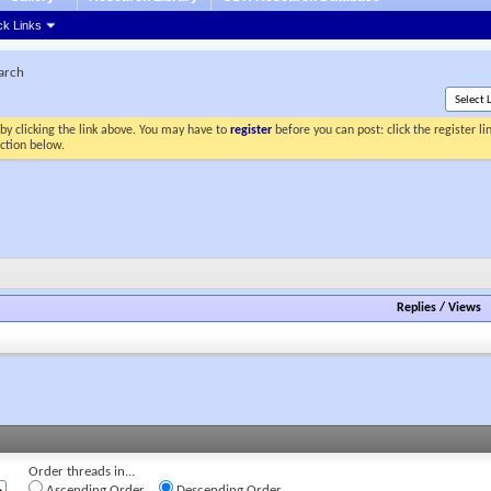
ck Links
earch
by clicking the link above. You may have to
register
before you can post: click the register l
ection below.
Replies
/
Views
Order threads in...
Ascending Order
Descending Order