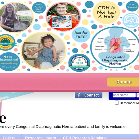
Donate
Remember M
Gallery
Research Library
CDH Research Database