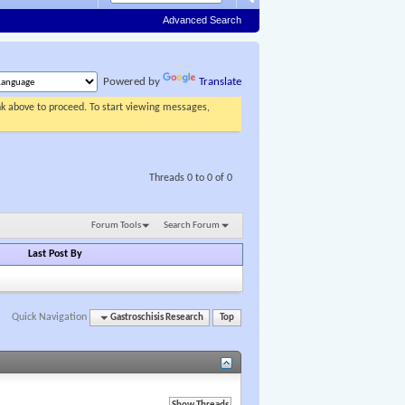
Advanced Search
Powered by
Translate
ink above to proceed. To start viewing messages,
Threads 0 to 0 of 0
Forum Tools
Search Forum
Last Post By
Quick Navigation
Gastroschisis Research
Top