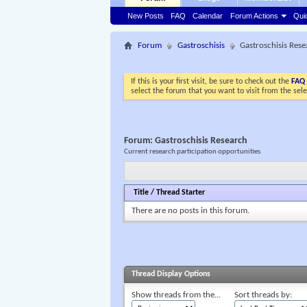
New Posts
FAQ
Calendar
Forum Actions
Qui
Forum
Gastroschisis
Gastroschisis Res
If this is your first visit, be sure to check out the
FAQ
select the forum that you want to visit from the sel
Forum:
Gastroschisis Research
Current research participation opportunities
Title
/
Thread Starter
There are no posts in this forum.
Thread Display Options
Show threads from the...
Sort threads by: