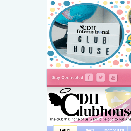
Stay Connected
Forum
Blogs
MemberList