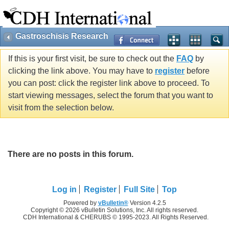
Gastroschisis Research
If this is your first visit, be sure to check out the
FAQ
by
clicking the link above. You may have to
register
before
you can post: click the register link above to proceed. To
start viewing messages, select the forum that you want to
visit from the selection below.
There are no posts in this forum.
Log in
Register
Full Site
Top
Powered by
vBulletin®
Version 4.2.5
Copyright © 2026 vBulletin Solutions, Inc. All rights reserved.
CDH International & CHERUBS © 1995-2023. All Rights Reserved.