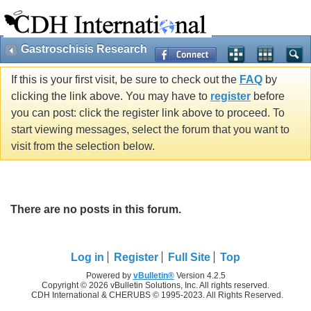
Gastroschisis Research
If this is your first visit, be sure to check out the
FAQ
by
clicking the link above. You may have to
register
before
you can post: click the register link above to proceed. To
start viewing messages, select the forum that you want to
visit from the selection below.
There are no posts in this forum.
Log in
Register
Full Site
Top
Powered by
vBulletin®
Version 4.2.5
Copyright © 2026 vBulletin Solutions, Inc. All rights reserved.
CDH International & CHERUBS © 1995-2023. All Rights Reserved.