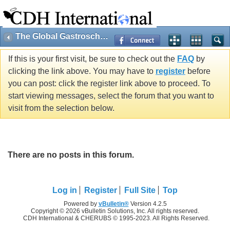
The Global Gastroschisis Foundation
If this is your first visit, be sure to check out the
FAQ
by
clicking the link above. You may have to
register
before
you can post: click the register link above to proceed. To
start viewing messages, select the forum that you want to
visit from the selection below.
There are no posts in this forum.
Log in
Register
Full Site
Top
Powered by
vBulletin®
Version 4.2.5
Copyright © 2026 vBulletin Solutions, Inc. All rights reserved.
CDH International & CHERUBS © 1995-2023. All Rights Reserved.