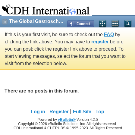
The Global Gastroschisis Foundation
If this is your first visit, be sure to check out the
FAQ
by
clicking the link above. You may have to
register
before
you can post: click the register link above to proceed. To
start viewing messages, select the forum that you want to
visit from the selection below.
There are no posts in this forum.
Log in
Register
Full Site
Top
Powered by
vBulletin®
Version 4.2.5
Copyright © 2026 vBulletin Solutions, Inc. All rights reserved.
CDH International & CHERUBS © 1995-2023. All Rights Reserved.