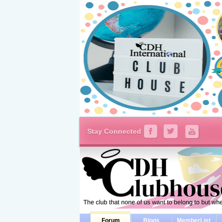
Stay Connected
Forum
Blogs
MemberList