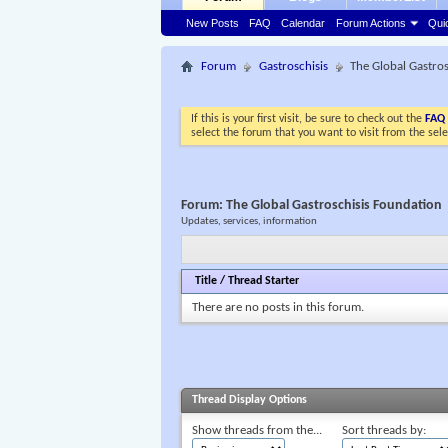
New Posts
FAQ
Calendar
Forum Actions
Qui
Forum
Gastroschisis
The Global Gastro
If this is your first visit, be sure to check out the
FAQ
select the forum that you want to visit from the sel
Forum:
The Global Gastroschisis Foundation
Updates, services, information
Title
/
Thread Starter
There are no posts in this forum.
Thread Display Options
Show threads from the...
Sort threads by: