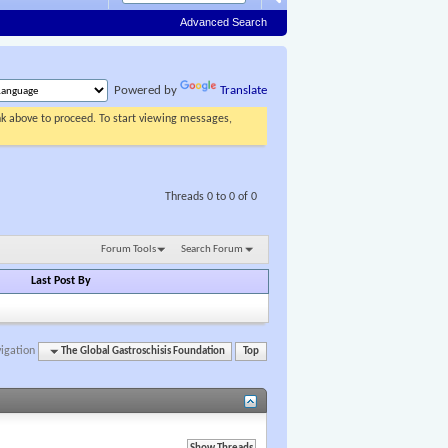
Advanced Search
Powered by
Translate
ink above to proceed. To start viewing messages,
Threads 0 to 0 of 0
Forum Tools
Search Forum
Last Post By
igation
The Global Gastroschisis Foundation
Top