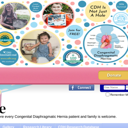
Donate
Remember M
Gallery
Research Library
CDH Research Database