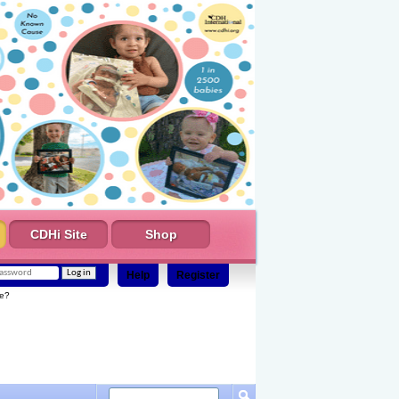
CDHi Site
Shop
Help
Register
e?