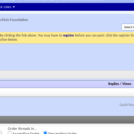
ck Links
schisis Foundation
by clicking the link above. You may have to
register
before you can post: click the register l
ection below.
Replies
/
Views
Quick Nav
Order threads in...
Ascending Order
Descending Order