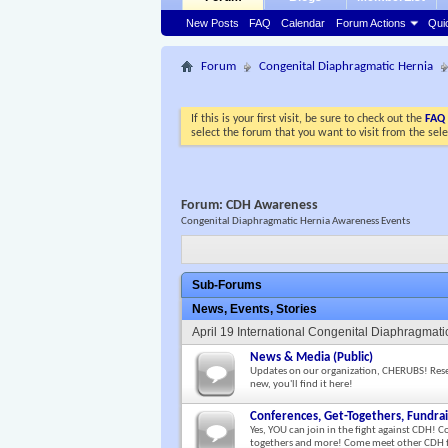
New Posts
FAQ
Calendar
Forum Actions
Qui
Forum
Congenital Diaphragmatic Hernia
If this is your first visit, be sure to check out the
FAQ
select the forum that you want to visit from the sel
Forum:
CDH Awareness
Congenital Diaphragmatic Hernia Awareness Events
Sub-Forums
News, Events, Stories
April 19 International Congenital Diaphragma
News & Media (Public)
Updates on our organization, CHERUBS! Researc
new, you'll find it here!
Conferences, Get-Togethers, Fundrai
Yes, YOU can join in the fight against CDH! C
togethers and more! Come meet other CDH f