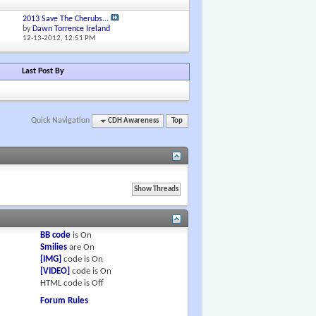
2013 Save The Cherubs...
by
Dawn Torrence Ireland
12-13-2012,
12:51 PM
Last Post By
Quick Navigation
CDH Awareness
Top
BB code
is
On
Smilies
are
On
[IMG]
code is
On
[VIDEO]
code is
On
HTML code is
Off
Forum Rules