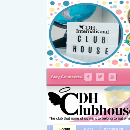
Stay Connected
Forum
Blogs
MemberList