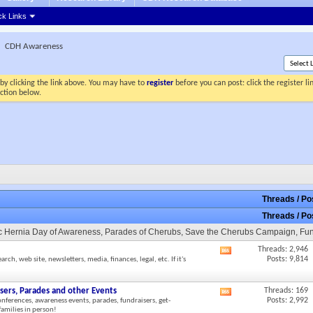
ck Links
CDH Awareness
by clicking the link above. You may have to
register
before you can post: click the register l
ection below.
Threads / P
Threads / P
tic Hernia Day of Awareness, Parades of Cherubs, Save the Cherubs Campaign, Fu
Threads: 2,946
View
Posts: 9,814
h, web site, newsletters, media, finances, legal, etc. If it's
this
forum's
RSS
sers, Parades and other Events
Threads: 169
View
feed
Posts: 2,992
onferences, awareness events, parades, fundraisers, get-
this
amilies in person!