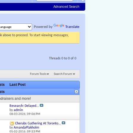
Advanced Search
Powered by
Translate
ink above to proceed. To start viewing messages,
Threads 0 to 0 of 0
Forum Tools
Search Forum
osts
Last Post
osts
ndraisers and more!
Research: Delayed...
by
admin
08-03-2026,
09:06 PM
Cherubs Gathering At Toronto...
by
AmandaPlakholm
05-02-2016,
09:53 PM