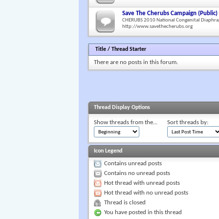
Save The Cherubs Campaign (Public)
CHERUBS 2010 National Congenital Diaphra
http://www.savethecherubs.org
Title
/
Thread Starter
There are no posts in this forum.
Thread Display Options
Show threads from the...
Sort threads by:
Icon Legend
Contains unread posts
Contains no unread posts
Hot thread with unread posts
Hot thread with no unread posts
Thread is closed
You have posted in this thread