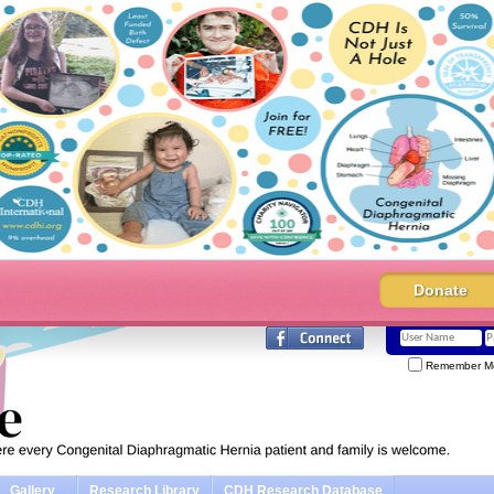
Donate
Remember M
Gallery
Research Library
CDH Research Database