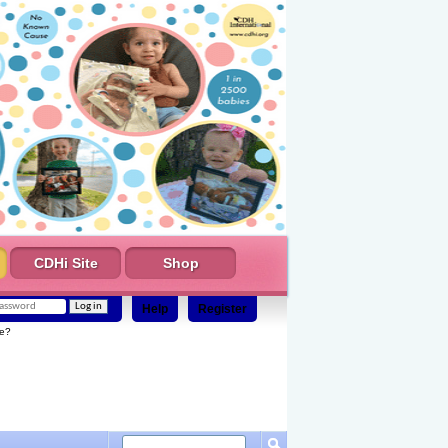
CDHi Site
Shop
Help
Register
e?