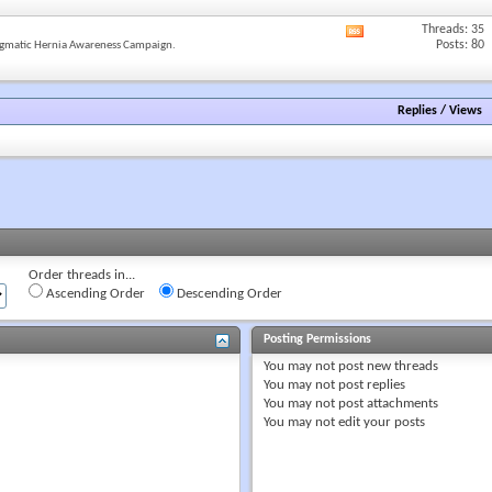
forum's
RSS
Threads: 35
View
feed
Posts: 80
gmatic Hernia Awareness Campaign.
this
forum's
RSS
feed
Replies
/
Views
Order threads in...
Ascending Order
Descending Order
Posting Permissions
You
may not
post new threads
You
may not
post replies
You
may not
post attachments
You
may not
edit your posts