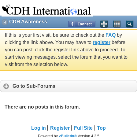
CDH Awareness
If this is your first visit, be sure to check out the
FAQ
by
clicking the link above. You may have to
register
before
you can post: click the register link above to proceed. To
start viewing messages, select the forum that you want to
visit from the selection below.
Go to Sub-Forums
There are no posts in this forum.
Log in
Register
Full Site
Top
Powered by
vBulletin®
Version 4.2.5