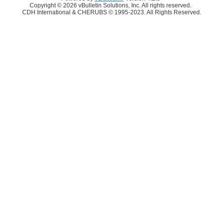
Copyright © 2026 vBulletin Solutions, Inc. All rights reserved.
CDH International & CHERUBS © 1995-2023. All Rights Reserved.