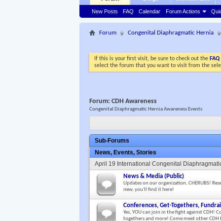
New Posts
FAQ
Calendar
Forum Actions
Qui
Forum
Congenital Diaphragmatic Hernia
If this is your first visit, be sure to check out the
FAQ
select the forum that you want to visit from the sel
Forum:
CDH Awareness
Congenital Diaphragmatic Hernia Awareness Events
Sub-Forums
News, Events, Stories
April 19 International Congenital Diaphragma
News & Media (Public)
Updates on our organization, CHERUBS! Researc
new, you'll find it here!
Conferences, Get-Togethers, Fundrai
Yes, YOU can join in the fight against CDH! C
togethers and more! Come meet other CDH f