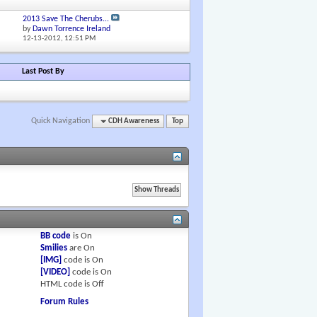
2013 Save The Cherubs...
by
Dawn Torrence Ireland
12-13-2012,
12:51 PM
Last Post By
Quick Navigation
CDH Awareness
Top
BB code
is
On
Smilies
are
On
[IMG]
code is
On
[VIDEO]
code is
On
HTML code is
Off
Forum Rules