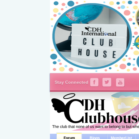
Stay Connected
Forum
Blogs
MemberList