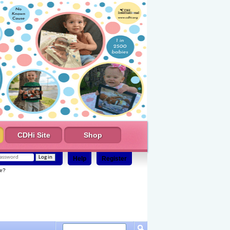
CDHi Site
Shop
Help
Register
e?