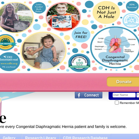
Donate
Remember M
Gallery
Research Library
CDH Research Database