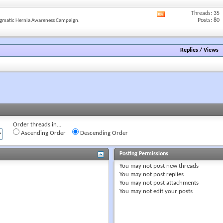
forum's
RSS
Threads: 35
View
feed
Posts: 80
gmatic Hernia Awareness Campaign.
this
forum's
RSS
feed
Replies
/
Views
Order threads in...
Ascending Order
Descending Order
Posting Permissions
You
may not
post new threads
You
may not
post replies
You
may not
post attachments
You
may not
edit your posts