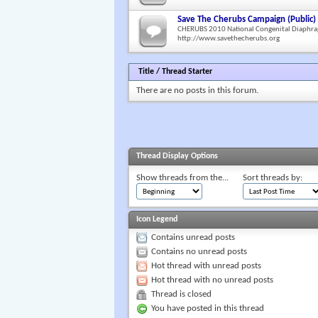
Save The Cherubs Campaign (Public)
CHERUBS 2010 National Congenital Diaphra
http://www.savethecherubs.org
Title
/
Thread Starter
There are no posts in this forum.
Thread Display Options
Show threads from the...
Sort threads by:
Icon Legend
Contains unread posts
Contains no unread posts
Hot thread with unread posts
Hot thread with no unread posts
Thread is closed
You have posted in this thread