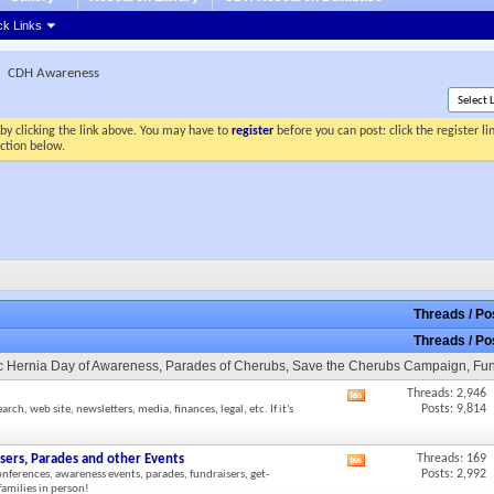
ck Links
CDH Awareness
by clicking the link above. You may have to
register
before you can post: click the register l
ection below.
Threads / P
Threads / P
tic Hernia Day of Awareness, Parades of Cherubs, Save the Cherubs Campaign, Fu
Threads: 2,946
View
Posts: 9,814
h, web site, newsletters, media, finances, legal, etc. If it's
this
forum's
RSS
sers, Parades and other Events
Threads: 169
View
feed
Posts: 2,992
onferences, awareness events, parades, fundraisers, get-
this
amilies in person!