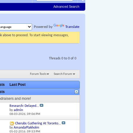
Advanced Search
Powered by
Translate
ink above to proceed. To start viewing messages,
Threads 0 to 0 of 0
Forum Tools
Search Forum
osts
Last Post
osts
ndraisers and more!
Research: Delayed...
by
admin
08-03-2026,
09:06 PM
Cherubs Gathering At Toronto...
by
AmandaPlakholm
05-02-2016,
09:53 PM