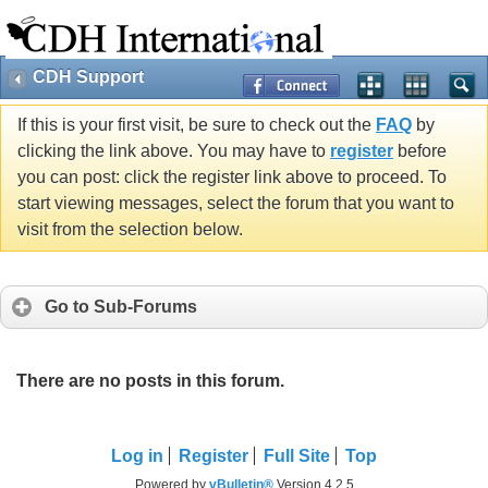
CDH Support
If this is your first visit, be sure to check out the
FAQ
by
clicking the link above. You may have to
register
before
you can post: click the register link above to proceed. To
start viewing messages, select the forum that you want to
visit from the selection below.
Go to Sub-Forums
There are no posts in this forum.
Log in
Register
Full Site
Top
Powered by
vBulletin®
Version 4.2.5