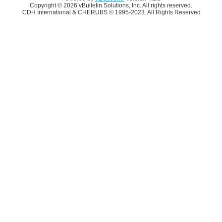
Copyright © 2026 vBulletin Solutions, Inc. All rights reserved.
CDH International & CHERUBS © 1995-2023. All Rights Reserved.