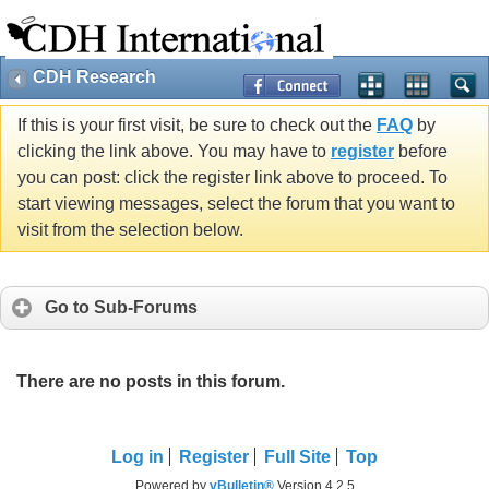
CDH Research
If this is your first visit, be sure to check out the
FAQ
by
clicking the link above. You may have to
register
before
you can post: click the register link above to proceed. To
start viewing messages, select the forum that you want to
visit from the selection below.
Go to Sub-Forums
There are no posts in this forum.
Log in
Register
Full Site
Top
Powered by
vBulletin®
Version 4.2.5