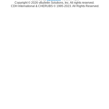
Copyright © 2026 vBulletin Solutions, Inc. All rights reserved.
CDH International & CHERUBS © 1995-2023. All Rights Reserved.