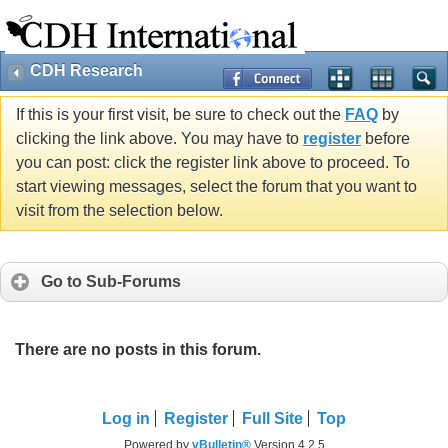
CDH Research
If this is your first visit, be sure to check out the
FAQ
by
clicking the link above. You may have to
register
before
you can post: click the register link above to proceed. To
start viewing messages, select the forum that you want to
visit from the selection below.
Go to Sub-Forums
There are no posts in this forum.
Log in
Register
Full Site
Top
Powered by
vBulletin®
Version 4.2.5