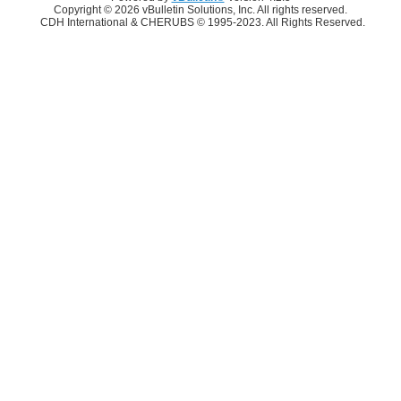
Copyright © 2026 vBulletin Solutions, Inc. All rights reserved.
CDH International & CHERUBS © 1995-2023. All Rights Reserved.