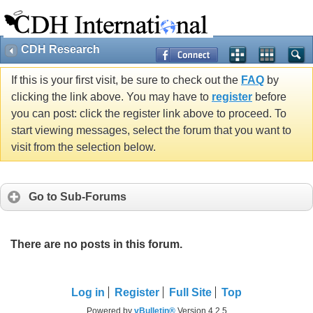
CDH Research
If this is your first visit, be sure to check out the
FAQ
by
clicking the link above. You may have to
register
before
you can post: click the register link above to proceed. To
start viewing messages, select the forum that you want to
visit from the selection below.
Go to Sub-Forums
There are no posts in this forum.
Log in
Register
Full Site
Top
Powered by
vBulletin®
Version 4.2.5