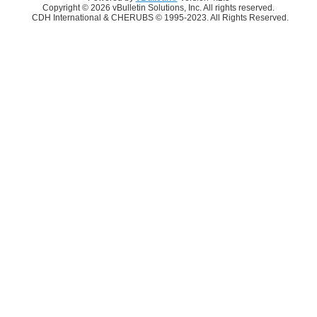
Copyright © 2026 vBulletin Solutions, Inc. All rights reserved.
CDH International & CHERUBS © 1995-2023. All Rights Reserved.