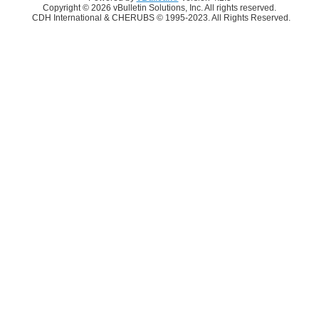
Copyright © 2026 vBulletin Solutions, Inc. All rights reserved.
CDH International & CHERUBS © 1995-2023. All Rights Reserved.