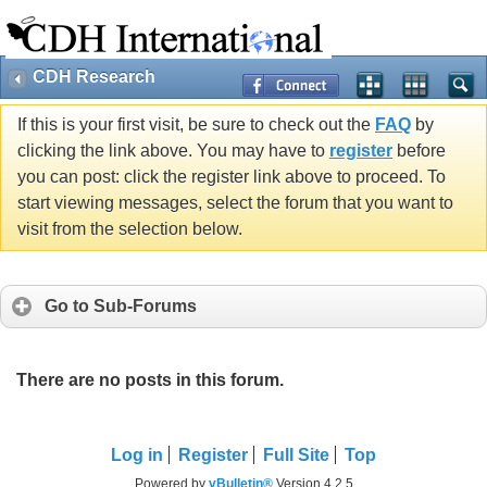
CDH Research
If this is your first visit, be sure to check out the
FAQ
by
clicking the link above. You may have to
register
before
you can post: click the register link above to proceed. To
start viewing messages, select the forum that you want to
visit from the selection below.
Go to Sub-Forums
There are no posts in this forum.
Log in
Register
Full Site
Top
Powered by
vBulletin®
Version 4.2.5