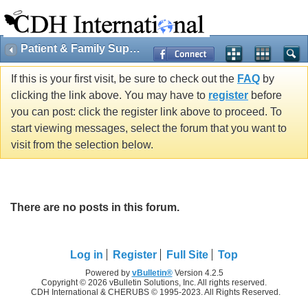
Patient & Family Support
If this is your first visit, be sure to check out the
FAQ
by
clicking the link above. You may have to
register
before
you can post: click the register link above to proceed. To
start viewing messages, select the forum that you want to
visit from the selection below.
There are no posts in this forum.
Log in
Register
Full Site
Top
Powered by
vBulletin®
Version 4.2.5
Copyright © 2026 vBulletin Solutions, Inc. All rights reserved.
CDH International & CHERUBS © 1995-2023. All Rights Reserved.