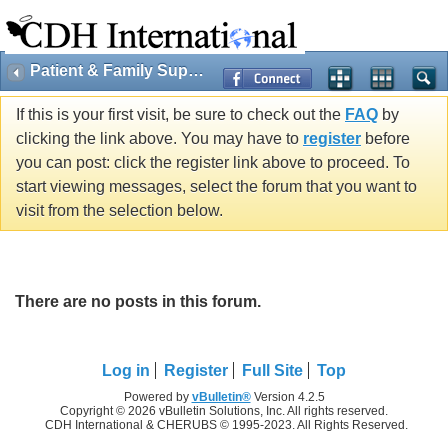
Patient & Family Support
If this is your first visit, be sure to check out the
FAQ
by
clicking the link above. You may have to
register
before
you can post: click the register link above to proceed. To
start viewing messages, select the forum that you want to
visit from the selection below.
There are no posts in this forum.
Log in
Register
Full Site
Top
Powered by
vBulletin®
Version 4.2.5
Copyright © 2026 vBulletin Solutions, Inc. All rights reserved.
CDH International & CHERUBS © 1995-2023. All Rights Reserved.