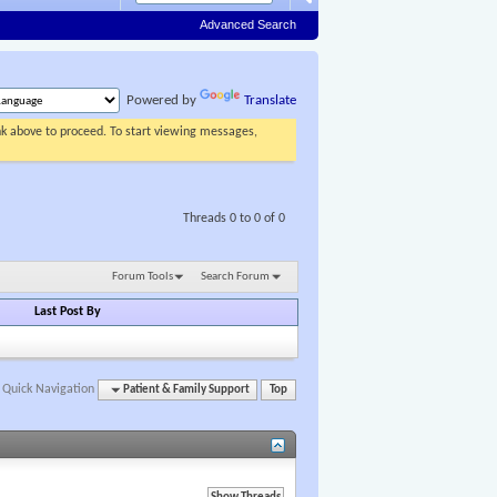
Advanced Search
Powered by
Translate
ink above to proceed. To start viewing messages,
Threads 0 to 0 of 0
Forum Tools
Search Forum
Last Post By
Quick Navigation
Patient & Family Support
Top