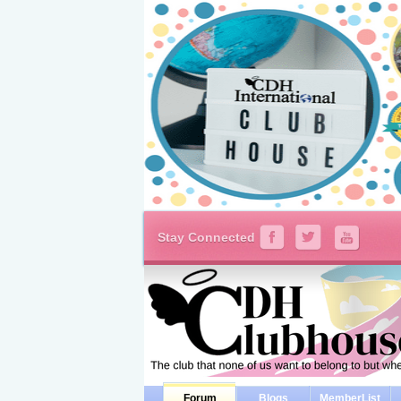
Stay Connected
Forum
Blogs
MemberList