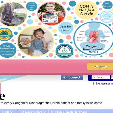
Donate
Remember M
Gallery
Research Library
CDH Research Database