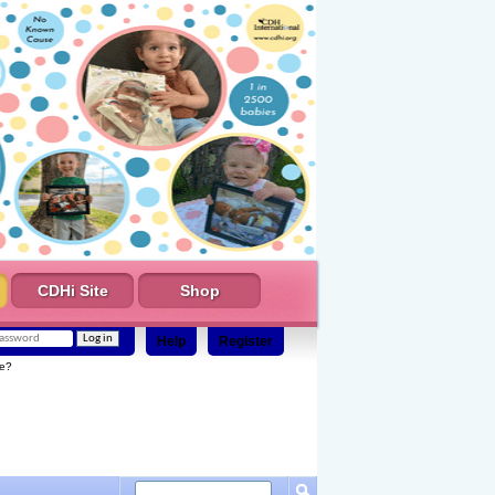
CDHi Site
Shop
Help
Register
e?