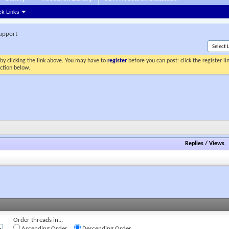
ck Links
Support
by clicking the link above. You may have to
register
before you can post: click the register l
ection below.
Replies
/
Views
Order threads in...
Ascending Order
Descending Order