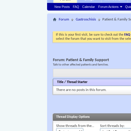
New Posts
FAQ
Calendar
Forum Actions
Qui
Forum
Gastroschisis
Patient & Family 
If this is your first visit, be sure to check out the
FAQ
select the forum that you want to visit from the sel
Forum:
Patient & Family Support
Talk to other affected patients and families.
Title
/
Thread Starter
There are no posts in this forum.
Thread Display Options
Show threads from the...
Sort threads by: