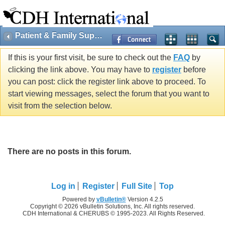
Patient & Family Support
If this is your first visit, be sure to check out the
FAQ
by
clicking the link above. You may have to
register
before
you can post: click the register link above to proceed. To
start viewing messages, select the forum that you want to
visit from the selection below.
There are no posts in this forum.
Log in
Register
Full Site
Top
Powered by
vBulletin®
Version 4.2.5
Copyright © 2026 vBulletin Solutions, Inc. All rights reserved.
CDH International & CHERUBS © 1995-2023. All Rights Reserved.