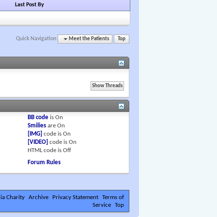
Last Post By
Quick Navigation
Meet the Patients
Top
BB code
is
On
Smilies
are
On
[IMG]
code is
On
[VIDEO]
code is
On
HTML code is
Off
Forum Rules
ia Charity
Archive
Privacy Statement
Terms of
Service
Top