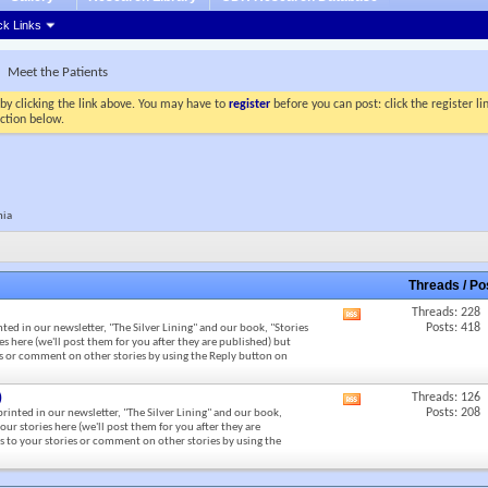
ck Links
Meet the Patients
by clicking the link above. You may have to
register
before you can post: click the register l
ection below.
nia
Threads / P
Threads: 228
View
Posts: 418
nted in our newsletter, "The Silver Lining" and our book, "Stories
this
s here (we'll post them for you after they are published) but
forum's
ies or comment on other stories by using the Reply button on
RSS
feed
)
Threads: 126
View
Posts: 208
 printed in our newsletter, "The Silver Lining" and our book,
this
our stories here (we'll post them for you after they are
forum's
es to your stories or comment on other stories by using the
RSS
feed