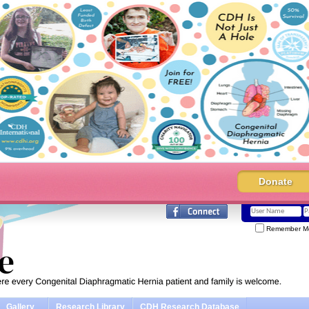
Donate
Remember M
Gallery
Research Library
CDH Research Database