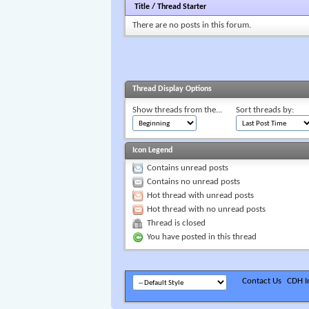
Title
/
Thread Starter
There are no posts in this forum.
Thread Display Options
Show threads from the...
Sort threads by:
Icon Legend
Contains unread posts
Contains no unread posts
Hot thread with unread posts
Hot thread with no unread posts
Thread is closed
You have posted in this thread
Contact Us
CDH In