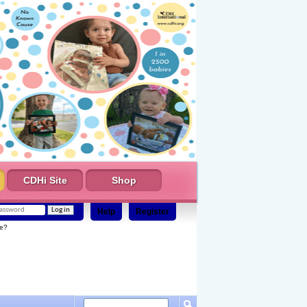
CDHi Site
Shop
Help
Register
e?