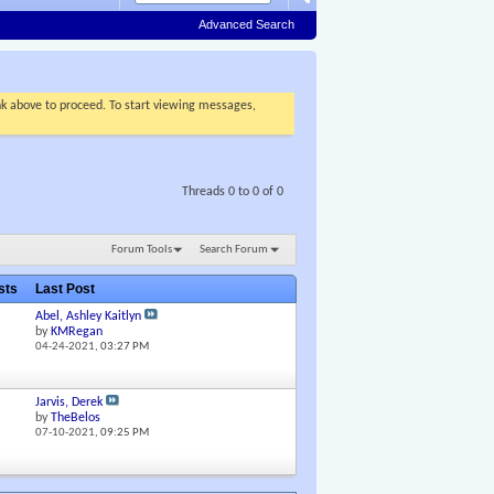
Advanced Search
ink above to proceed. To start viewing messages,
Threads 0 to 0 of 0
Forum Tools
Search Forum
osts
Last Post
Abel, Ashley Kaitlyn
by
KMRegan
04-24-2021,
03:27 PM
Jarvis, Derek
by
TheBelos
07-10-2021,
09:25 PM