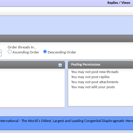
Replies
/
Views
Order threads in...
Ascending Order
Descending Order
Posting Permissions
You
may not
post new threads
You
may not
post replies
You
may not
post attachments
You
may not
edit your posts
ternational - The World's Oldest, Largest and Leading Congenital Diaphragmatic Hern