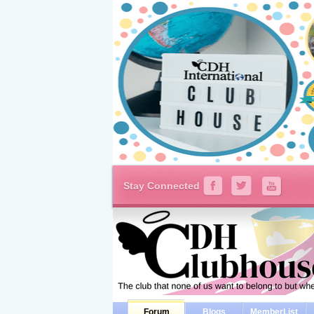
Stay Connected
Forum
Blogs
MemberList