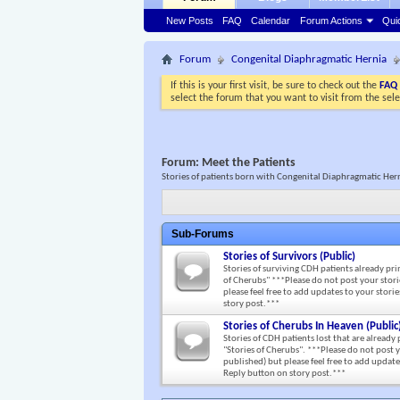
New Posts
FAQ
Calendar
Forum Actions
Qui
Forum
Congenital Diaphragmatic Hernia
If this is your first visit, be sure to check out the
FAQ
select the forum that you want to visit from the sel
Forum:
Meet the Patients
Stories of patients born with Congenital Diaphragmatic Her
Sub-Forums
Stories of Survivors (Public)
Stories of surviving CDH patients already pri
of Cherubs" ***Please do not post your storie
please feel free to add updates to your stor
story post.***
Stories of Cherubs In Heaven (Public
Stories of CDH patients lost that are already
"Stories of Cherubs". ***Please do not post y
published) but please feel free to add updat
Reply button on story post.***