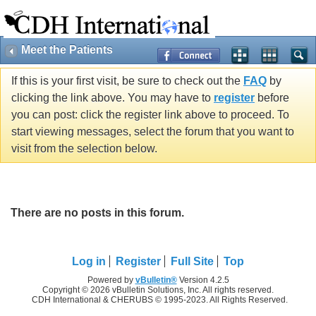
Meet the Patients
If this is your first visit, be sure to check out the
FAQ
by
clicking the link above. You may have to
register
before
you can post: click the register link above to proceed. To
start viewing messages, select the forum that you want to
visit from the selection below.
There are no posts in this forum.
Log in
Register
Full Site
Top
Powered by
vBulletin®
Version 4.2.5
Copyright © 2026 vBulletin Solutions, Inc. All rights reserved.
CDH International & CHERUBS © 1995-2023. All Rights Reserved.