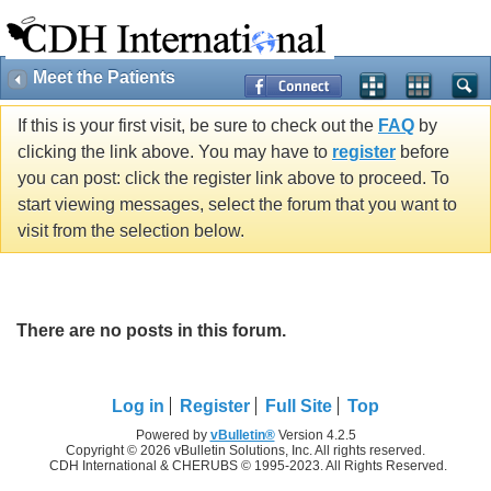
Meet the Patients
If this is your first visit, be sure to check out the
FAQ
by
clicking the link above. You may have to
register
before
you can post: click the register link above to proceed. To
start viewing messages, select the forum that you want to
visit from the selection below.
There are no posts in this forum.
Log in
Register
Full Site
Top
Powered by
vBulletin®
Version 4.2.5
Copyright © 2026 vBulletin Solutions, Inc. All rights reserved.
CDH International & CHERUBS © 1995-2023. All Rights Reserved.