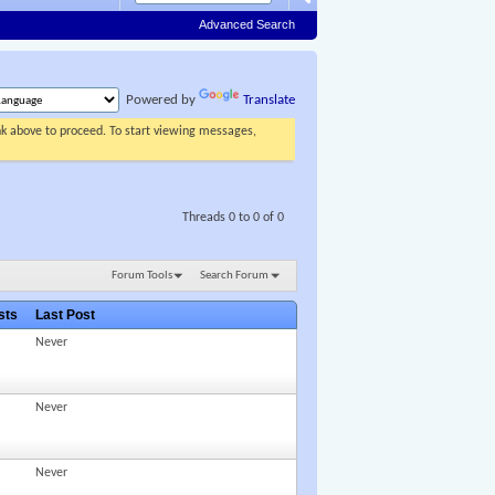
Advanced Search
Powered by
Translate
ink above to proceed. To start viewing messages,
Threads 0 to 0 of 0
Forum Tools
Search Forum
osts
Last Post
Never
Never
Never