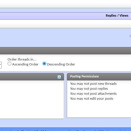
forum's
RSS
feed
Replies
/
Views
Order threads in...
Ascending Order
Descending Order
Posting Permissions
You
may not
post new threads
You
may not
post replies
You
may not
post attachments
You
may not
edit your posts