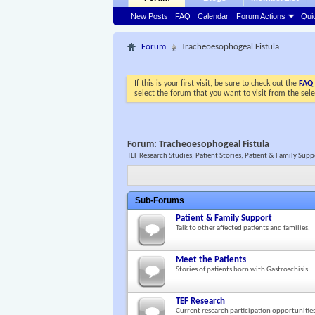
New Posts
FAQ
Calendar
Forum Actions
Qui
Forum
Tracheoesophogeal Fistula
If this is your first visit, be sure to check out the
FAQ
select the forum that you want to visit from the sel
Forum:
Tracheoesophogeal Fistula
TEF Research Studies, Patient Stories, Patient & Family Sup
Sub-Forums
Patient & Family Support
Talk to other affected patients and families.
Meet the Patients
Stories of patients born with Gastroschisis
TEF Research
Current research participation opportunitie