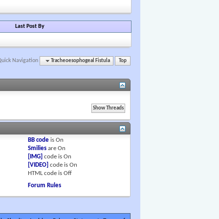
Last Post By
Quick Navigation
Tracheoesophogeal Fistula
Top
BB code
is
On
Smilies
are
On
[IMG]
code is
On
[VIDEO]
code is
On
HTML code is
Off
Forum Rules