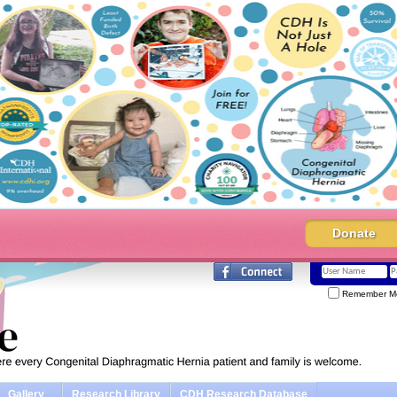
Donate
Remember M
Gallery
Research Library
CDH Research Database