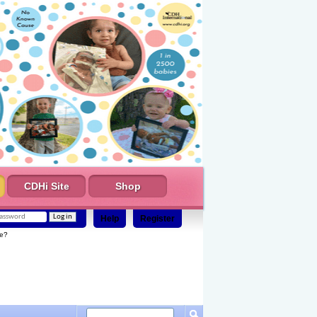
CDHi Site
Shop
Help
Register
e?