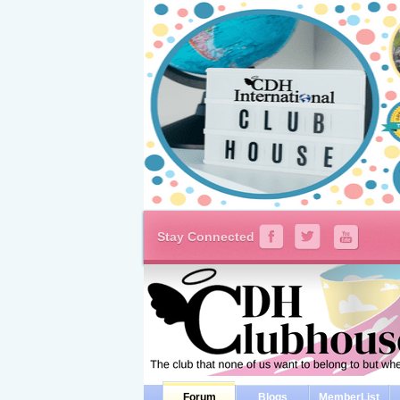
Stay Connected
Forum
Blogs
MemberList