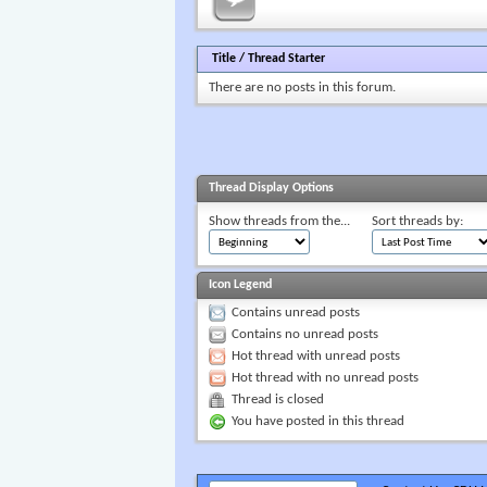
Title
/
Thread Starter
There are no posts in this forum.
Thread Display Options
Show threads from the...
Sort threads by:
Icon Legend
Contains unread posts
Contains no unread posts
Hot thread with unread posts
Hot thread with no unread posts
Thread is closed
You have posted in this thread