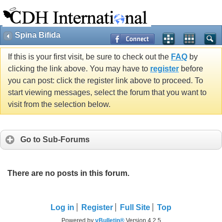
Spina Bifida
If this is your first visit, be sure to check out the
FAQ
by
clicking the link above. You may have to
register
before
you can post: click the register link above to proceed. To
start viewing messages, select the forum that you want to
visit from the selection below.
Go to Sub-Forums
There are no posts in this forum.
Log in
Register
Full Site
Top
Powered by
vBulletin®
Version 4.2.5