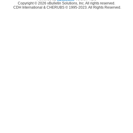
Copyright © 2026 vBulletin Solutions, Inc. All rights reserved.
CDH International & CHERUBS © 1995-2023. All Rights Reserved.