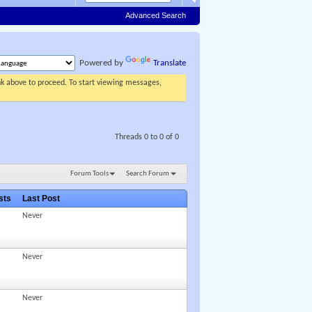
Advanced Search
Powered by
Translate
ink above to proceed. To start viewing messages,
Threads 0 to 0 of 0
Forum Tools
Search Forum
osts
Last Post
Never
Never
Never