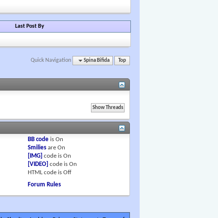
Last Post By
Quick Navigation
Spina Bifida
Top
BB code
is
On
Smilies
are
On
[IMG]
code is
On
[VIDEO]
code is
On
HTML code is
Off
Forum Rules