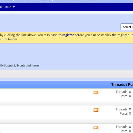
ck Links
by clicking the link above. You may have to
register
before you can post: click the register l
ection below.
mily Support, Events and more.
Threads / P
Threads: 0
View
Posts: 0
this
forum's
RSS
Threads: 0
View
feed
Posts: 0
this
forum's
RSS
Threads: 0
View
feed
Posts: 0
s
this