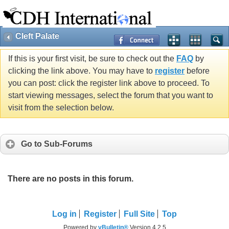
Cleft Palate
If this is your first visit, be sure to check out the
FAQ
by
clicking the link above. You may have to
register
before
you can post: click the register link above to proceed. To
start viewing messages, select the forum that you want to
visit from the selection below.
Go to Sub-Forums
There are no posts in this forum.
Log in
Register
Full Site
Top
Powered by
vBulletin®
Version 4.2.5