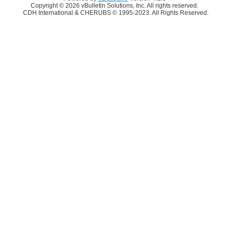
Copyright © 2026 vBulletin Solutions, Inc. All rights reserved.
CDH International & CHERUBS © 1995-2023. All Rights Reserved.