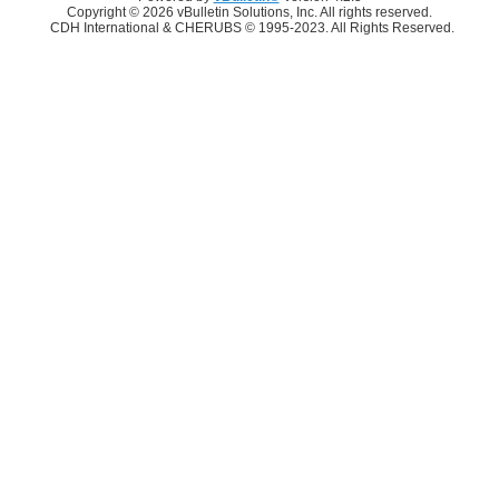
Copyright © 2026 vBulletin Solutions, Inc. All rights reserved.
CDH International & CHERUBS © 1995-2023. All Rights Reserved.