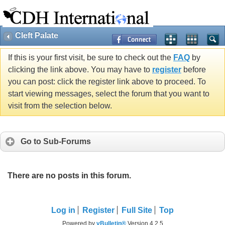
Cleft Palate
If this is your first visit, be sure to check out the
FAQ
by
clicking the link above. You may have to
register
before
you can post: click the register link above to proceed. To
start viewing messages, select the forum that you want to
visit from the selection below.
Go to Sub-Forums
There are no posts in this forum.
Log in
Register
Full Site
Top
Powered by
vBulletin®
Version 4.2.5