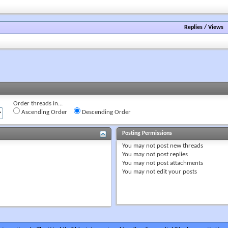
forum's
RSS
feed
Replies
/
Views
Order threads in...
Ascending Order
Descending Order
Posting Permissions
You
may not
post new threads
You
may not
post replies
You
may not
post attachments
You
may not
edit your posts