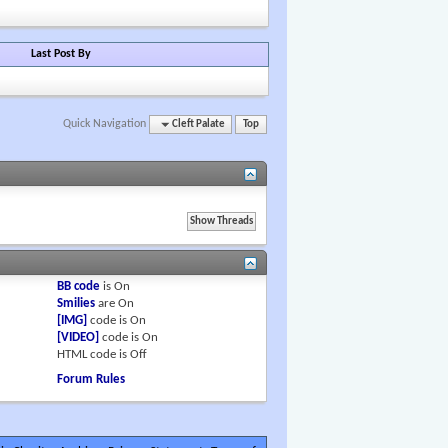
Last Post By
Quick Navigation
Cleft Palate
Top
BB code
is
On
Smilies
are
On
[IMG]
code is
On
[VIDEO]
code is
On
HTML code is
Off
Forum Rules