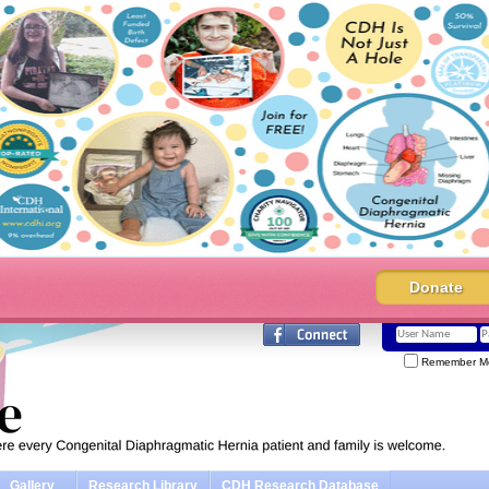
Donate
Remember M
Gallery
Research Library
CDH Research Database