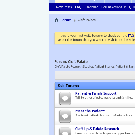
New Posts
FAQ
Calendar
Forum Actions
Qui
Forum
Cleft Palate
If this is your first visit, be sure to check out the
FAQ
select the forum that you want to visit from the sel
Forum:
Cleft Palate
Cleft Palate Research Studies, Patient Stories, Patient & Fa
Sub-Forums
Patient & Family Support
Talk to other affected patients and families.
Meet the Patients
Stories of patients born with Gastroschisis
Cleft Lip & Palate Research
Current research participation opportunitie