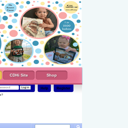
CDHi Site
Shop
Help
Register
e?