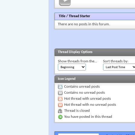
Title
/
Thread Starter
There are no posts in this forum.
Thread Display Options
Show threads from the...
Sort threads by:
Icon Legend
Contains unread posts
Contains no unread posts
Hot thread with unread posts
Hot thread with no unread posts
Thread is closed
You have posted in this thread