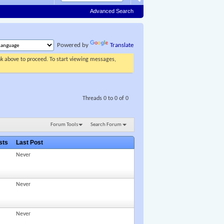
Advanced Search
Powered by
Translate
ink above to proceed. To start viewing messages,
Threads 0 to 0 of 0
Forum Tools
Search Forum
osts
Last Post
Never
Never
Never