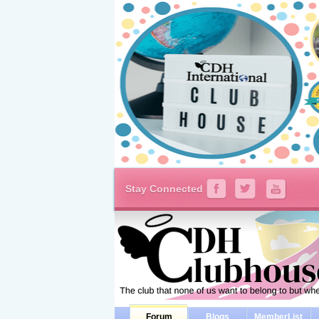
Stay Connected
Forum
Blogs
MemberList