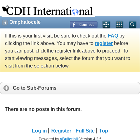
Omphalocele
If this is your first visit, be sure to check out the
FAQ
by
clicking the link above. You may have to
register
before
you can post: click the register link above to proceed. To
start viewing messages, select the forum that you want to
visit from the selection below.
Go to Sub-Forums
There are no posts in this forum.
Log in
Register
Full Site
Top
Powered by
vBulletin®
Version 4.2.5