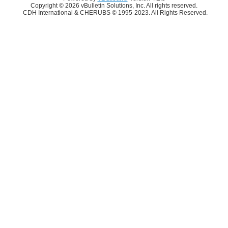
Copyright © 2026 vBulletin Solutions, Inc. All rights reserved.
CDH International & CHERUBS © 1995-2023. All Rights Reserved.