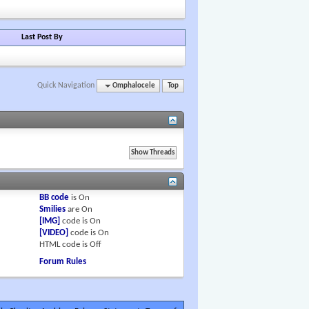
Last Post By
Quick Navigation
Omphalocele
Top
BB code
is
On
Smilies
are
On
[IMG]
code is
On
[VIDEO]
code is
On
HTML code is
Off
Forum Rules