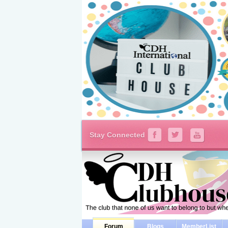
Stay Connected
Forum
Blogs
MemberList