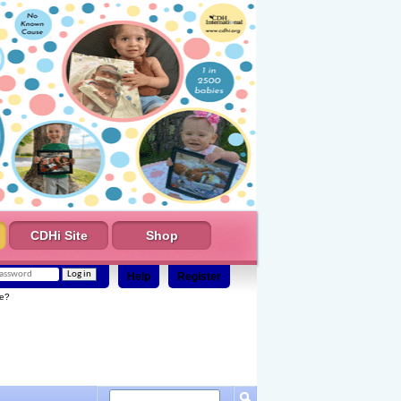
CDHi Site
Shop
Help
Register
e?