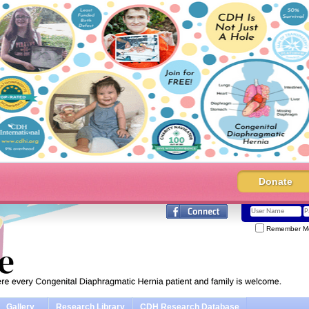
Donate
Remember M
Gallery
Research Library
CDH Research Database