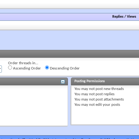
forum's
RSS
feed
Replies
/
Views
Order threads in...
Ascending Order
Descending Order
Posting Permissions
You
may not
post new threads
You
may not
post replies
You
may not
post attachments
You
may not
edit your posts