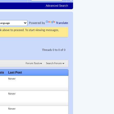
Advanced Search
Powered by
Translate
ink above to proceed. To start viewing messages,
Threads 0 to 0 of 0
Forum Tools
Search Forum
osts
Last Post
Never
Never
Never