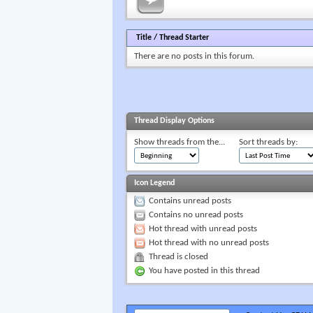
Title
/
Thread Starter
There are no posts in this forum.
Thread Display Options
Show threads from the...
Sort threads by:
Icon Legend
Contains unread posts
Contains no unread posts
Hot thread with unread posts
Hot thread with no unread posts
Thread is closed
You have posted in this thread