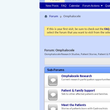
New Posts
FAQ
Calendar
Forum Actions
Qui
Forum
Omphalocele
If this is your first visit, be sure to check out the
FAQ
select the forum that you want to visit from the sel
Forum:
Omphalocele
Oomphalocele Research Studies, Patient Stories, Patient & 
Sub-Forums
Omphalocele Research
Current research participation opportunitie
Patient & Family Support
Talk to other affected patients and families.
Meet the Patients
Stories of patients born with Gastroschisis