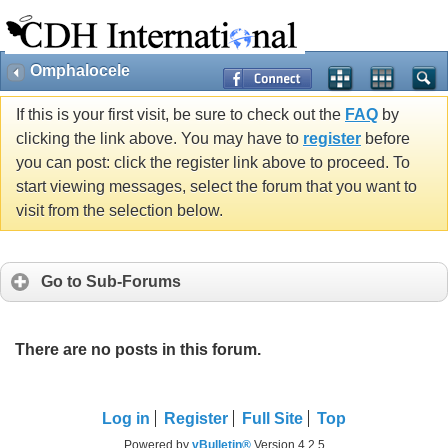
Omphalocele
If this is your first visit, be sure to check out the
FAQ
by
clicking the link above. You may have to
register
before
you can post: click the register link above to proceed. To
start viewing messages, select the forum that you want to
visit from the selection below.
Go to Sub-Forums
There are no posts in this forum.
Log in
Register
Full Site
Top
Powered by
vBulletin®
Version 4.2.5