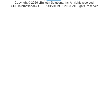
Copyright © 2026 vBulletin Solutions, Inc. All rights reserved.
CDH International & CHERUBS © 1995-2023. All Rights Reserved.