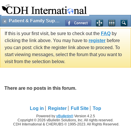
Patient & Family Support
If this is your first visit, be sure to check out the
FAQ
by
clicking the link above. You may have to
register
before
you can post: click the register link above to proceed. To
start viewing messages, select the forum that you want to
visit from the selection below.
There are no posts in this forum.
Log in
Register
Full Site
Top
Powered by
vBulletin®
Version 4.2.5
Copyright © 2026 vBulletin Solutions, Inc. All rights reserved.
CDH International & CHERUBS © 1995-2023. All Rights Reserved.