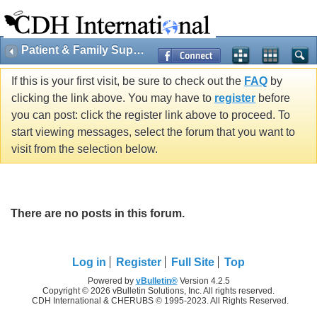
Patient & Family Support
If this is your first visit, be sure to check out the
FAQ
by
clicking the link above. You may have to
register
before
you can post: click the register link above to proceed. To
start viewing messages, select the forum that you want to
visit from the selection below.
There are no posts in this forum.
Log in
Register
Full Site
Top
Powered by
vBulletin®
Version 4.2.5
Copyright © 2026 vBulletin Solutions, Inc. All rights reserved.
CDH International & CHERUBS © 1995-2023. All Rights Reserved.