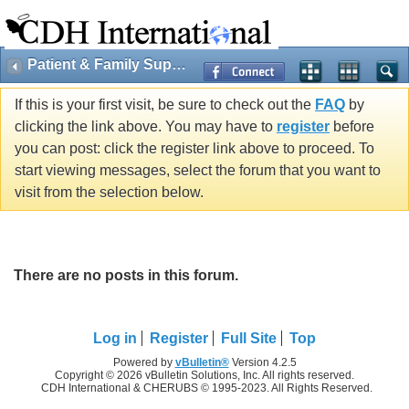
Patient & Family Support
If this is your first visit, be sure to check out the
FAQ
by
clicking the link above. You may have to
register
before
you can post: click the register link above to proceed. To
start viewing messages, select the forum that you want to
visit from the selection below.
There are no posts in this forum.
Log in
Register
Full Site
Top
Powered by
vBulletin®
Version 4.2.5
Copyright © 2026 vBulletin Solutions, Inc. All rights reserved.
CDH International & CHERUBS © 1995-2023. All Rights Reserved.