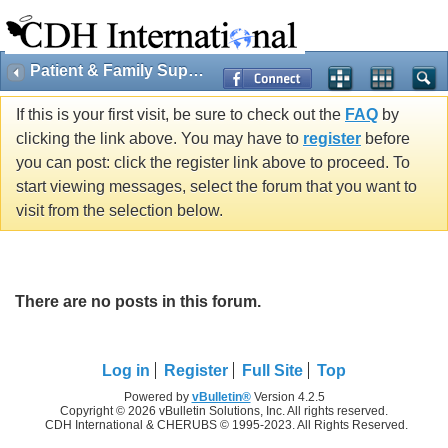
Patient & Family Support
If this is your first visit, be sure to check out the
FAQ
by
clicking the link above. You may have to
register
before
you can post: click the register link above to proceed. To
start viewing messages, select the forum that you want to
visit from the selection below.
There are no posts in this forum.
Log in
Register
Full Site
Top
Powered by
vBulletin®
Version 4.2.5
Copyright © 2026 vBulletin Solutions, Inc. All rights reserved.
CDH International & CHERUBS © 1995-2023. All Rights Reserved.