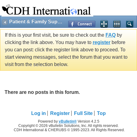
Patient & Family Support
If this is your first visit, be sure to check out the
FAQ
by
clicking the link above. You may have to
register
before
you can post: click the register link above to proceed. To
start viewing messages, select the forum that you want to
visit from the selection below.
There are no posts in this forum.
Log in
Register
Full Site
Top
Powered by
vBulletin®
Version 4.2.5
Copyright © 2026 vBulletin Solutions, Inc. All rights reserved.
CDH International & CHERUBS © 1995-2023. All Rights Reserved.