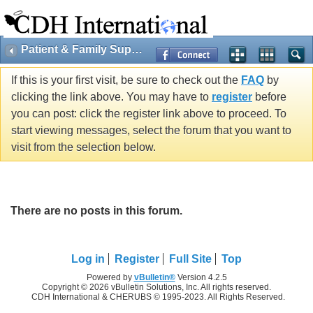
Patient & Family Support
If this is your first visit, be sure to check out the
FAQ
by
clicking the link above. You may have to
register
before
you can post: click the register link above to proceed. To
start viewing messages, select the forum that you want to
visit from the selection below.
There are no posts in this forum.
Log in
Register
Full Site
Top
Powered by
vBulletin®
Version 4.2.5
Copyright © 2026 vBulletin Solutions, Inc. All rights reserved.
CDH International & CHERUBS © 1995-2023. All Rights Reserved.