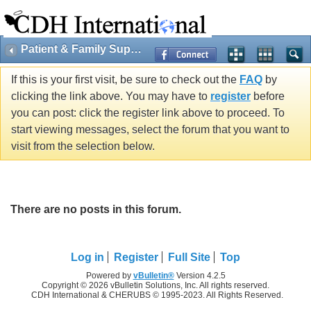
Patient & Family Support
If this is your first visit, be sure to check out the
FAQ
by
clicking the link above. You may have to
register
before
you can post: click the register link above to proceed. To
start viewing messages, select the forum that you want to
visit from the selection below.
There are no posts in this forum.
Log in
Register
Full Site
Top
Powered by
vBulletin®
Version 4.2.5
Copyright © 2026 vBulletin Solutions, Inc. All rights reserved.
CDH International & CHERUBS © 1995-2023. All Rights Reserved.