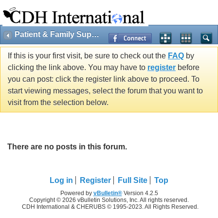
Patient & Family Support
If this is your first visit, be sure to check out the
FAQ
by
clicking the link above. You may have to
register
before
you can post: click the register link above to proceed. To
start viewing messages, select the forum that you want to
visit from the selection below.
There are no posts in this forum.
Log in
Register
Full Site
Top
Powered by
vBulletin®
Version 4.2.5
Copyright © 2026 vBulletin Solutions, Inc. All rights reserved.
CDH International & CHERUBS © 1995-2023. All Rights Reserved.