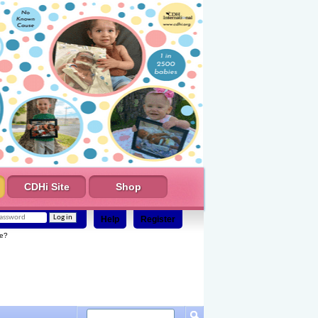
CDHi Site
Shop
Help
Register
e?