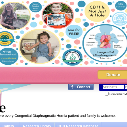
Donate
Remember M
Gallery
Research Library
CDH Research Database