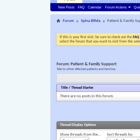
New Posts
FAQ
Calendar
Forum Actions
Qui
Forum
Spina Bifida
Patient & Family Su
If this is your first visit, be sure to check out the
FAQ
select the forum that you want to visit from the sel
Forum:
Patient & Family Support
Talk to other affected patients and families.
Title
/
Thread Starter
There are no posts in this forum.
Thread Display Options
Show threads from the...
Sort threads by: