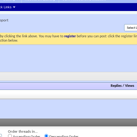
ck Links
pport
by clicking the link above. You may have to
register
before you can post: click the register l
ection below.
Replies
/
Views
Order threads in...
Ascending Order
Descending Order