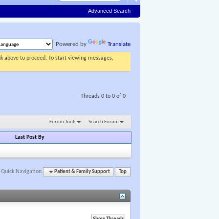
Advanced Search
Powered by
Translate
ink above to proceed. To start viewing messages,
Threads 0 to 0 of 0
Forum Tools
Search Forum
Last Post By
Quick Navigation
Patient & Family Support
Top