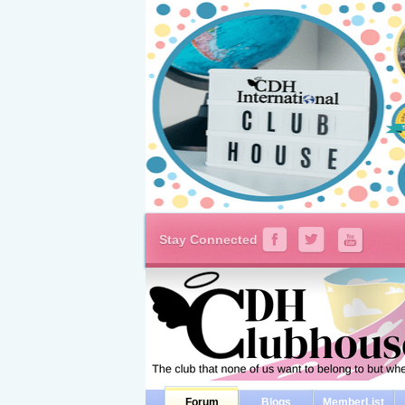
Stay Connected
Forum
Blogs
MemberList