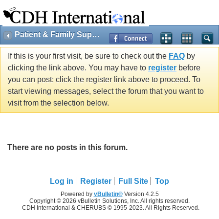
Patient & Family Support
If this is your first visit, be sure to check out the
FAQ
by
clicking the link above. You may have to
register
before
you can post: click the register link above to proceed. To
start viewing messages, select the forum that you want to
visit from the selection below.
There are no posts in this forum.
Log in
Register
Full Site
Top
Powered by
vBulletin®
Version 4.2.5
Copyright © 2026 vBulletin Solutions, Inc. All rights reserved.
CDH International & CHERUBS © 1995-2023. All Rights Reserved.