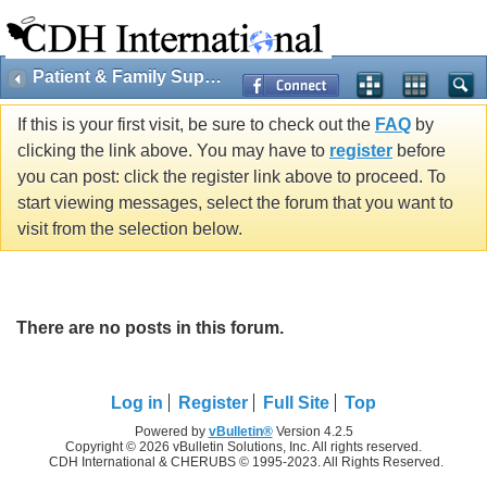
Patient & Family Support
If this is your first visit, be sure to check out the
FAQ
by
clicking the link above. You may have to
register
before
you can post: click the register link above to proceed. To
start viewing messages, select the forum that you want to
visit from the selection below.
There are no posts in this forum.
Log in
Register
Full Site
Top
Powered by
vBulletin®
Version 4.2.5
Copyright © 2026 vBulletin Solutions, Inc. All rights reserved.
CDH International & CHERUBS © 1995-2023. All Rights Reserved.